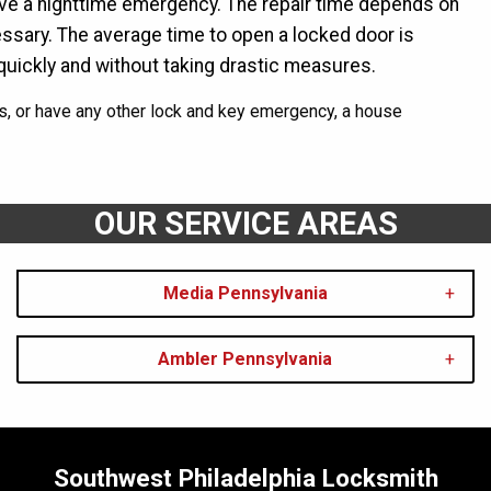
ave a nighttime emergency. The repair time depends on
cessary. The average time to open a locked door is
quickly and without taking drastic measures.
s, or have any other lock and key emergency, a house
OUR SERVICE AREAS
Media Pennsylvania
Ambler Pennsylvania
Southwest Philadelphia Locksmith