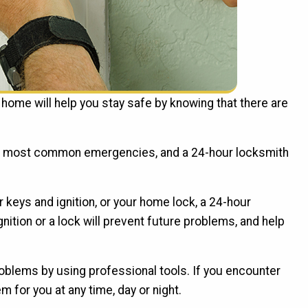
home will help you stay safe by knowing that there are
the most common emergencies, and a 24-hour locksmith
 keys and ignition, or your home lock, a 24-hour
nition or a lock will prevent future problems, and help
roblems by using professional tools. If you encounter
m for you at any time, day or night.