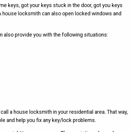
e keys, got your keys stuck in the door, got you keys
. A house locksmith can also open locked windows and
also provide you with the following situations:
ll a house locksmith in your residential area. That way,
le and help you fix any key/lock problems.