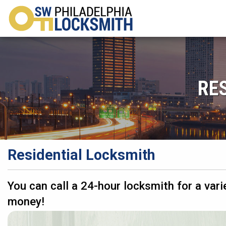
RE
Residential Locksmith
You can call a 24-hour locksmith for a vari
money!