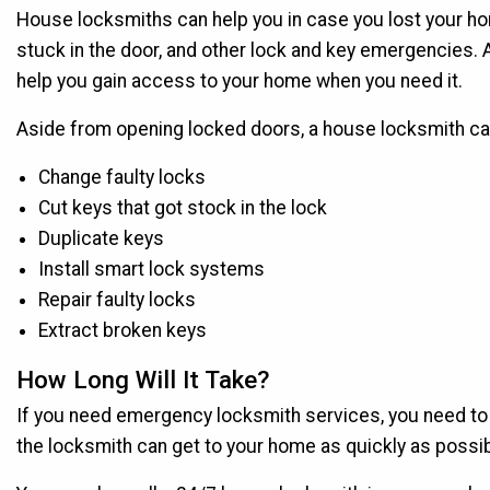
House locksmiths can help you in case you lost your hom
stuck in the door, and other lock and key emergencies
help you gain access to your home when you need it.
Aside from opening locked doors, a house locksmith can 
Change faulty locks
Cut keys that got stock in the lock
Duplicate keys
Install smart lock systems
Repair faulty locks
Extract broken keys
How Long Will It Take?
If you need emergency locksmith services, you need to ca
the locksmith can get to your home as quickly as possib