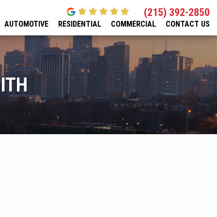
(215) 392-2850
AUTOMOTIVE
RESIDENTIAL
COMMERCIAL
CONTACT US
ITH