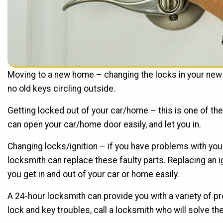
Moving to a new home – changing the locks in your new 
no old keys circling outside.
Getting locked out of your car/home – this is one of 
can open your car/home door easily, and let you in.
Changing locks/ignition – if you have problems with your
locksmith can replace these faulty parts. Replacing an ig
you get in and out of your car or home easily.
A 24-hour locksmith can provide you with a variety of p
lock and key troubles, call a locksmith who will solve the