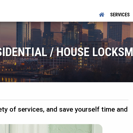
SERVICES
SIDENTIAL / HOUSE LOCKSM
ety of services, and save yourself time and