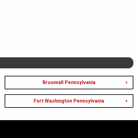
Broomall Pennsylvania
Fort Washington Pennsylvania