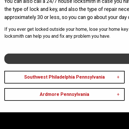
You can also call a 24/7 house locksmith in case you h
the type of lock and key, and also the type of repair ne
approximately 30 or less, so you can go about your day 
If you ever get locked outside your home, lose your home key
locksmith can help you and fix any problem you have.
Southwest Philadelphia Pennsylvania
Ardmore Pennsylvania