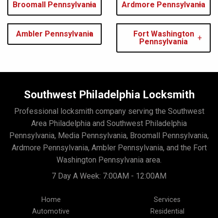
Broomall Pennsylvania
Ardmore Pennsylvania
Ambler Pennsylvania
Fort Washington
Pennsylvania
Southwest Philadelphia Locksmith
Professional locksmith company serving the Southwest
Area Philadelphia and Southwest Philadelphia
Pennsylvania, Media Pennsylvania, Broomall Pennsylvania,
Ardmore Pennsylvania, Ambler Pennsylvania, and the Fort
Washington Pennsylvania area.
7 Day A Week: 7:00AM - 12:00AM
Home
Services
Automotive
Residential