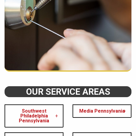
OUR SERVICE AREAS
Southwest
Media Pennsylvania
Philadelphia
Pennsylvania