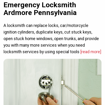
Emergency Locksmith
Ardmore Pennsylvania
A locksmith can replace locks, car/motorcycle
ignition cylinders, duplicate keys, cut stuck keys,
open stuck home windows, open trunks, and provide
you with many more services when you need
locksmith services by using special tools
[read more]