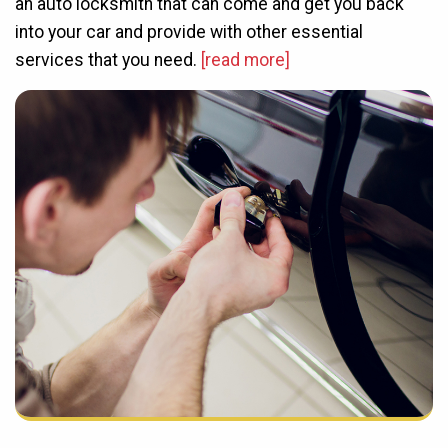
an auto locksmith that can come and get you back
into your car and provide with other essential
services that you need.
[read more]