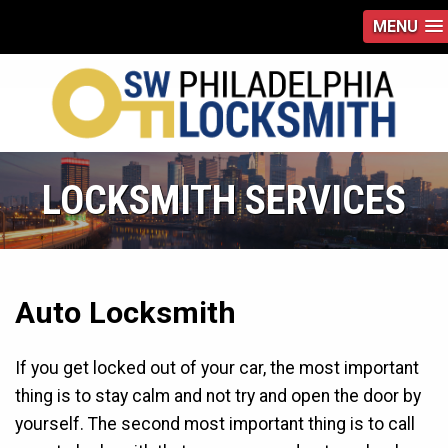
MENU
LOCKSMITH SERVICES
Auto Locksmith
If you get locked out of your car, the most important
thing is to stay calm and not try and open the door by
yourself. The second most important thing is to call