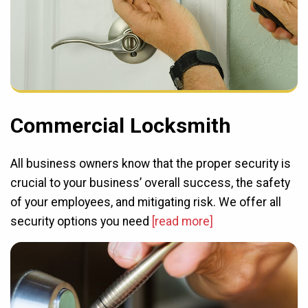
Commercial Locksmith
All business owners know that the proper security is
crucial to your business’ overall success, the safety
of your employees, and mitigating risk. We offer all
security options you need
[read more]